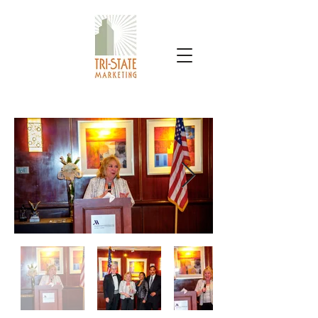
TRI-STATE MARKETING