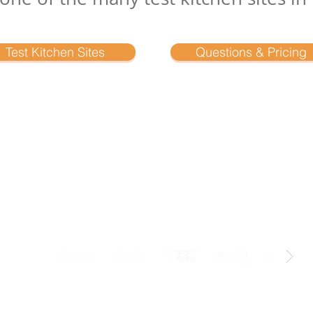
Test Kitchen Sites
Questions & Pricing
Industry Associations