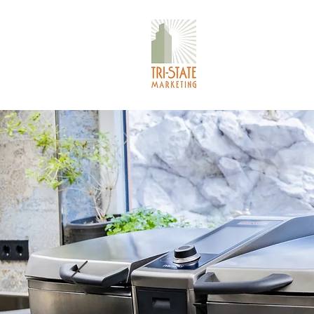
TRI-STATE 