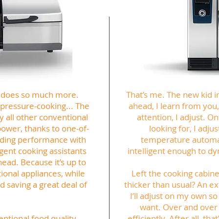
but does so much more.
That’s me. The new kid i
, pressure-cooking... The
ahead, I learn from you,
ly all other conventional
attention, I adjust. O
power, thanks to one-of-
looking for, I adju
nding performance with
temperature automati
igent cooking assistants
intelligent enough to dy
head. Because it’s up to
ional appliances, while
Left the cooking cabin
 saving a great deal of
thicker than usual? An ex
I’ll adjust on my own so 
want. Over and over
eptional food quality
efficiently. After all, th