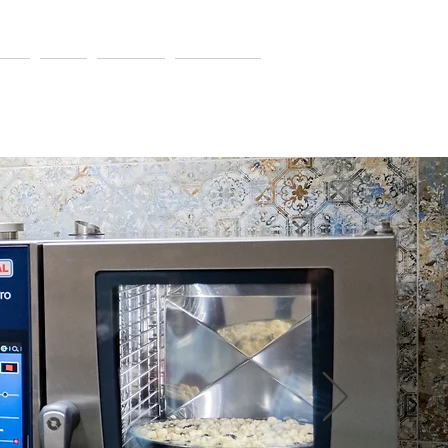
ers
Blog
Contact
Resources