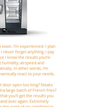
n town. I’m experienced. I plan
 I never forget anything, I pay
nce I know the results you’re
st humidity, airspeed and
cally. In other words, I’m
namically react to your needs.
et door open too long? Steaks
tra-large batch of French fries?
that you’ll get the results you
 and over again. Extremely
at’s the point of my intelligence.