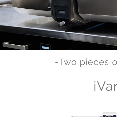
-Two pieces o
iVar