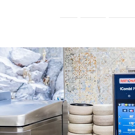
MARKETING
Home
Our Team
Manufactur