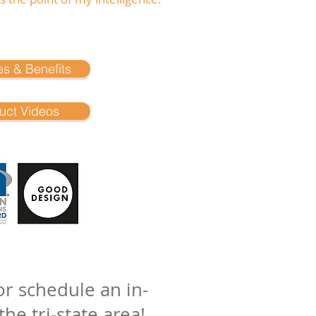
es & Benefits
uct Videos
r schedule an in-
he tri-state area!