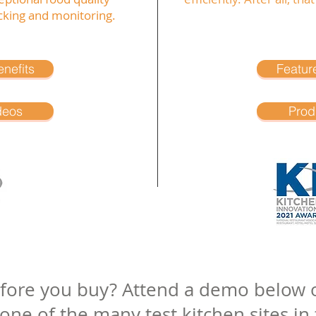
king and monitoring.
nefits
Featur
deos
Prod
efore you buy? Attend a demo below o
e of the many test kitchen sites in t