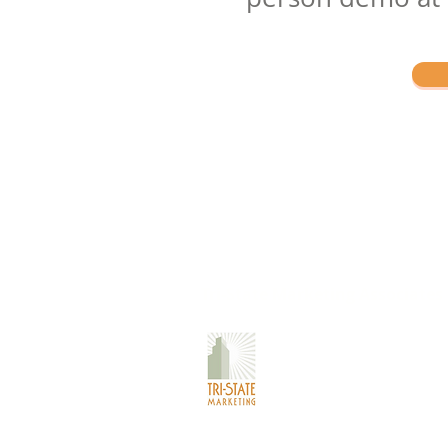
Tri-State Marketing Associates
Corporate Office:
40 Deer Park Road
Katonah, NY 10536
Metro Test Kitchen
730 Old Kitchawan Rd N