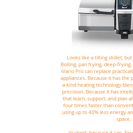
Looks like a tilting skillet, 
Boiling, pan frying, deep-frying
iVario Pro can replace practical
appliances. Because it has the 
a-kind heating technology ble
precision. Because it has intell
that learn, support, and plan a
four times faster than convent
using up to 40% less energy and
space.
In short: because it can. Exc