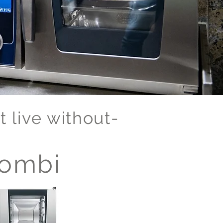
 live without-
ombi