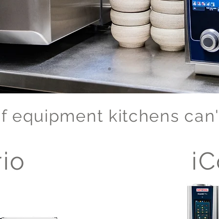
f equipment kitchens can't
io
iC