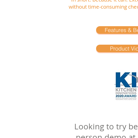
without time-consuming chec
Features & Be
Product Vi
Looking to try b
person demo at on