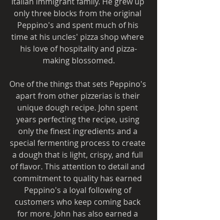
Italian immigrant family. He grew up 
only three blocks from the original 
Peppino's and spent much of his 
time at his uncles' pizza shop where 
his love of hospitality and pizza-
making blossomed.
One of the things that sets Peppino's 
apart from other pizzerias is their 
unique dough recipe. John spent 
years perfecting the recipe, using 
only the finest ingredients and a 
special fermenting process to create 
a dough that is light, crispy, and full 
of flavor. This attention to detail and 
commitment to quality has earned 
Peppino's a loyal following of 
customers who keep coming back 
for more. John has also earned a 