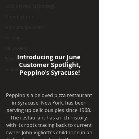
Food Service Technology
Manufacturer
Winholt Equipment
Holiday
Halloween
Introducing our June 
Food Safety
Customer Spotlight,
Schools
Peppino's Syracuse!
Peppino's a beloved pizza restaurant 
in Syracuse, New York, has been 
serving up delicious pies since 1968. 
The restaurant has a rich history, 
with its roots tracing back to current 
owner John Vigliotti's childhood in an 