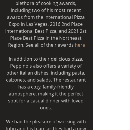
plethora of cooking awards, 
including two of his most recent 
awards from the International Pizza 
Expo in Las Vegas, 2016 2nd Place 
International Best Pizza, and 2021 2st 
Place Best Pizza in the Northeast 
Region. See all of their awards 
here
In addition to their delicious pizza, 
Peppino's also offers a variety of 
other Italian dishes, including pasta, 
calzones, and salads. The restaurant 
has a cozy, family-friendly 
atmosphere, making it the perfect 
spot for a casual dinner with loved 
ones. 
We had the pleasure of working with 
John and his team as they had a new 