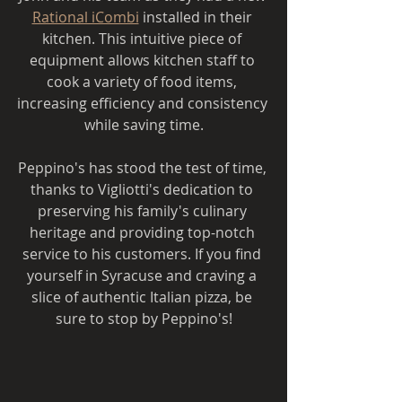
Rational iCombi
 installed in their 
kitchen. This intuitive piece of 
equipment allows kitchen staff to 
cook a variety of food items, 
increasing efficiency and consistency 
while saving time.
Peppino's has stood the test of time, 
thanks to Vigliotti's dedication to 
preserving his family's culinary 
heritage and providing top-notch 
service to his customers. If you find 
yourself in Syracuse and craving a 
slice of authentic Italian pizza, be 
sure to stop by Peppino's!