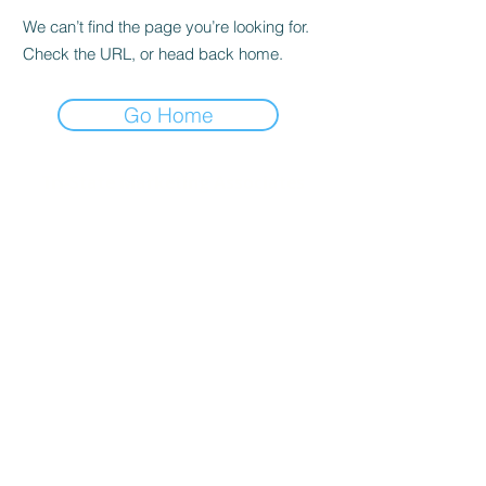
We can’t find the page you’re looking for.
Check the URL, or head back home.
Go Home
Tri-State Marketing Associates
Corporate Office:
40 Deer Park Road
Katonah, NY 10536
Metro Test Kitchen
730 Old Kitchawan Rd N
Ossining, NY 10562
New England Test Kitchen
50 Oliver Street, Suite W-1
North Easton, MA 02356
Industry Associations