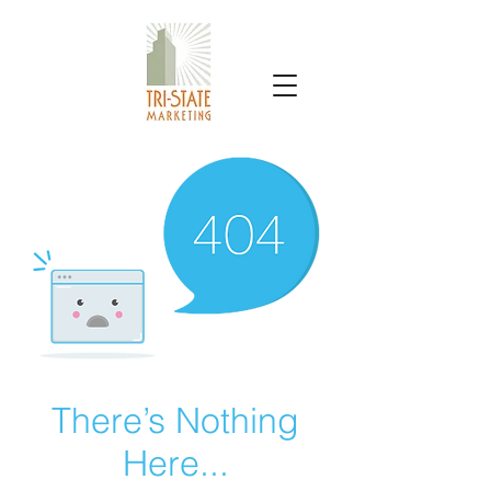
TRI-STATE MARKETING
There’s Nothing
Here...