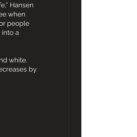
fe,” Hansen 
see when 
for people 
into a 
nd white. 
decreases by 