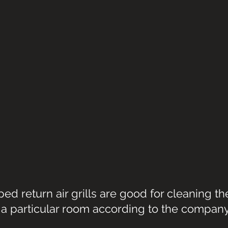
d return air grills are good for cleaning the 
a particular room according to the company