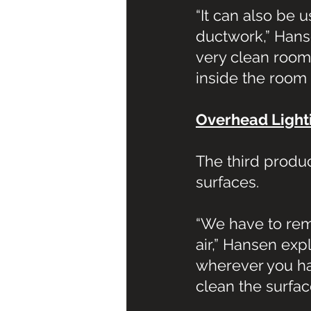
“It can also be
ductwork,” Hansen
very clean room
inside the room
Overhead Light
The third produc
surfaces.
“We have to reme
air,” Hansen exp
wherever you ha
clean the surfac