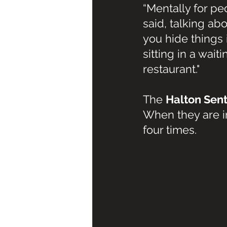
“Mentally for peo
said, talking ab
you hide things i
sitting in a wait
restaurant."
The 
Halton Sent
When they are in
four times.