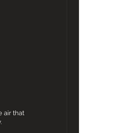
air that 
.