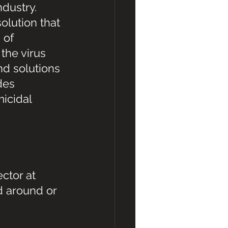
ndustry. 
olution that 
 of 
the virus 
d solutions 
des 
icidal 
ctor at 
d around or 