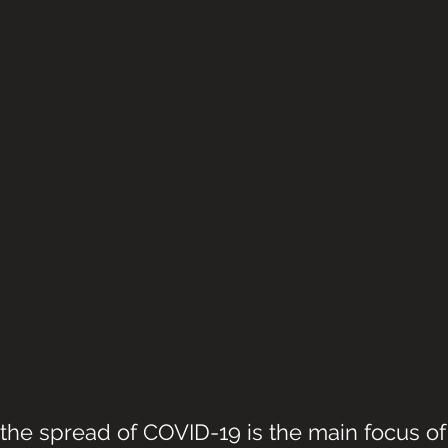
the spread of COVID-19 is the main focus of