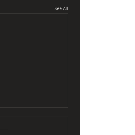
See All