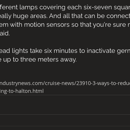
ifferent lamps covering each six-seven squa
ally huge areas. And all that can be connect
em with motion sensors so that you're sure n
aid.
d lights take six minutes to inactivate ger
e up to three meters away. 
industrynews.com/cruise-news/23910-3-ways-to-reduc
ing-to-halton.html