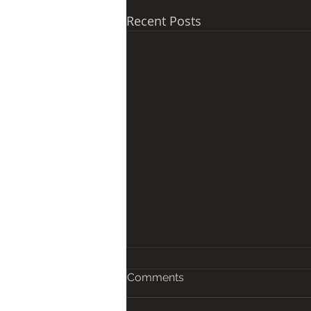
Recent Posts
Comments