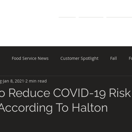
MARKETING
Home
Our Team
Manufactur
Food Service News
Customer Spotlight
Fall
F
g
Jan 8, 2021
2 min read
pment
Holiday
Halloween
Food Safety
Schools
o Reduce COVID-19 Risk
 According To Halton