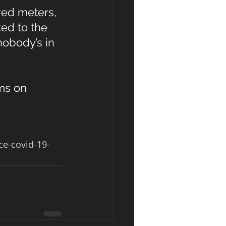
red meters, 
ed to the 
obody’s in 
ms on 
e-covid-19-