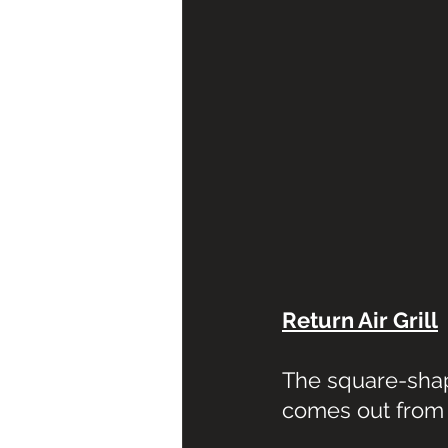
Return Air Grill
The square-shape
comes out from 