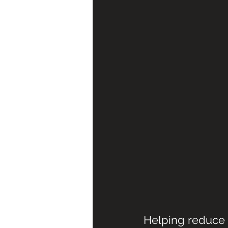
Helping reduce 