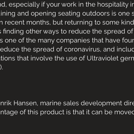
 especially if your work in the hospitality i
ining and opening seating outdoors is one s
n recent months, but returning to some kind
finding other ways to reduce the spread of 
 is one of the many companies that have foun
reduce the spread of coronavirus, and inclu
ions that involve the use of Ultraviolet germ
).
nrik Hansen, marine sales development dire
ntage of this product is that it can be move
.