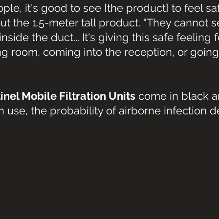
ple, it's good to see [the product] to feel sa
out the 1.5-meter tall product. “They cannot 
nside the duct... It's giving this safe feeling 
ing room, coming into the reception, or going 
inel Mobile Filtration Units
 come in black a
 use, the probability of airborne infection 