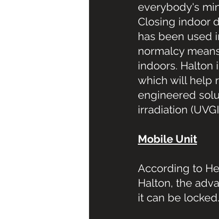
everybody's mind,
Closing indoor d
has been used i
normalcy means 
indoors. Halton
which will help 
engineered solut
irradiation (UVGI
Mobile Unit
According to He
Halton, the adva
it can be locked