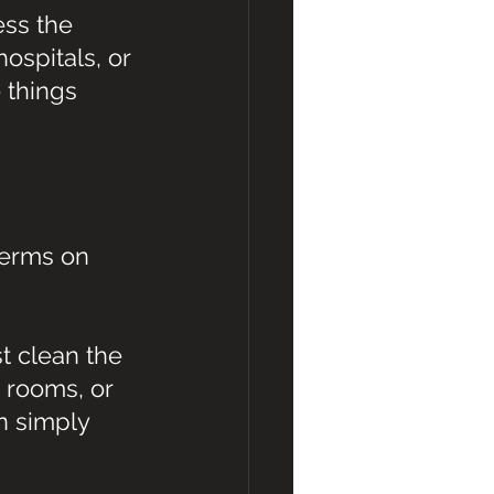
ss the 
ospitals, or 
 things 
germs on 
t clean the 
 rooms, or 
n simply 