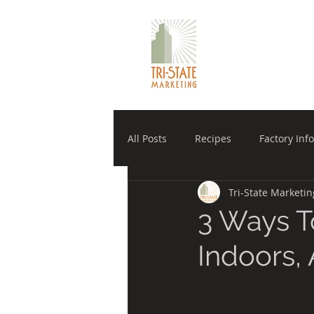
TRI-STATE 
All Posts
Recipes
Factory Info
Tri-State Marketin
Manufacturer
Winholt Equi
3 Ways T
Indoors,