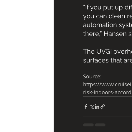
“If you put up d
you can clean re
automation syst
there,” Hansen s
The UVGI overhea
surfaces that ar
Source:
https://www.cruise
risk-indoors-accord