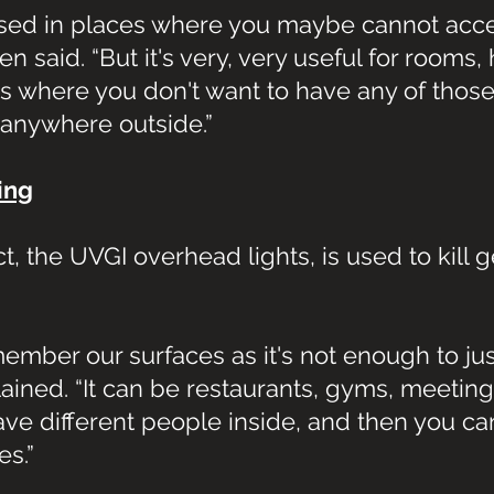
 used in places where you maybe cannot acce
 said. “But it's very, very useful for rooms, h
s where you don't want to have any of those
 anywhere outside.”
ing
t, the UVGI overhead lights, is used to kill 
mber our surfaces as it's not enough to jus
lained. “It can be restaurants, gyms, meeting
ve different people inside, and then you ca
es.”