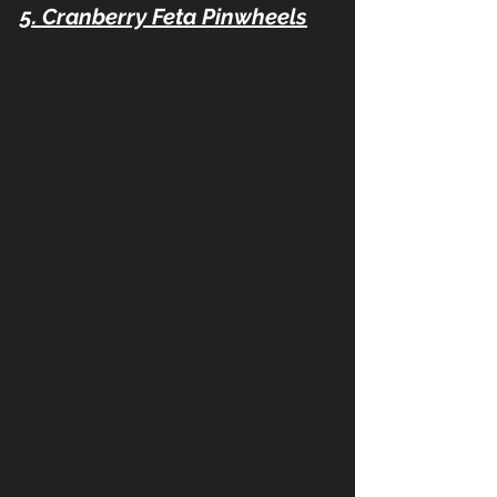
5. Cranberry Feta Pinwheels