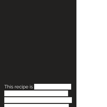
This recipe is 
so easy to make 
and perfect for the holidays! 
It's a tear-apart bread that has 
been kid approved. With just 