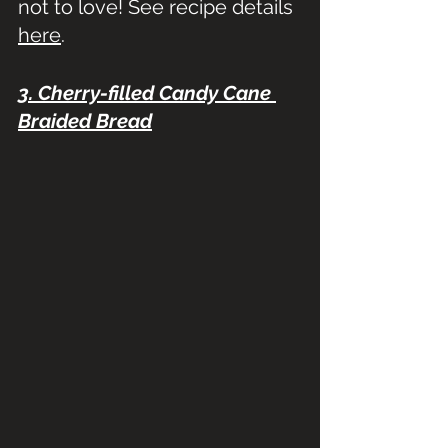
not to love! See recipe details 
here
.
3. Cherry-filled Candy Cane 
Braided Bread