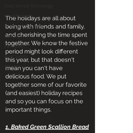
Food Service Technology
Manufacturer
The holidays are all about 
being with friends and family, 
Winholt Equipment
and cherishing the time spent 
Holiday
together. We know the festive 
Halloween
period might look different 
Food Safety
this year, but that doesn't 
Schools
mean you can't have 
delicious food. We put 
together some of our favorite 
(and easiest) holiday recipes 
and so you can focus on the 
important things. 
1. Baked Green Scallion Bread