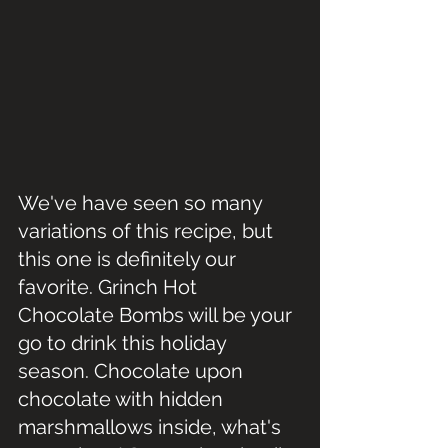
We've have seen so many 
variations of this recipe, but 
this one is definitely our 
favorite. Grinch Hot 
Chocolate Bombs will be your 
go to drink this holiday 
season. Chocolate upon 
chocolate with hidden 
marshmallows inside, what's 