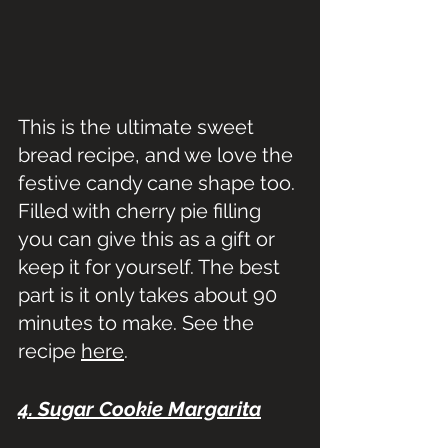
This is the ultimate sweet 
bread recipe, and we love the 
festive candy cane shape too. 
Filled with cherry pie filling 
you can give this as a gift or 
keep it for yourself. The best 
part is it only takes about 90 
minutes to make. See the 
recipe 
here
.
4. Sugar Cookie Margarita