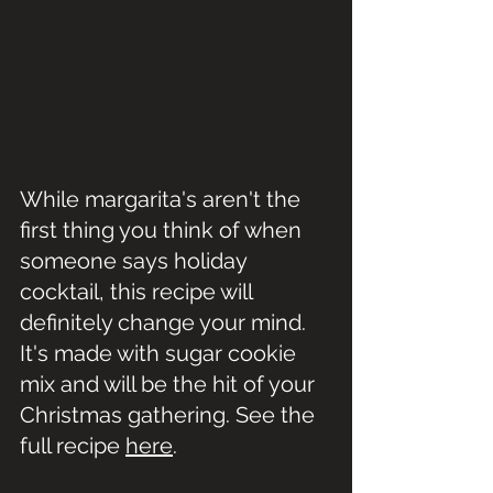
While margarita's aren't the 
first thing you think of when 
someone says holiday 
cocktail, this recipe will 
definitely change your mind. 
It's made with sugar cookie 
mix and will be the hit of your 
Christmas gathering. See the 
full recipe 
here
.