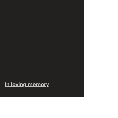
In loving memory
We would like to remember our 
friend and colleague Sal Estrada who 
passed away in June. Sal was a 