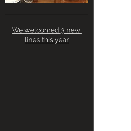
We welcomed 3 new 
lines this year