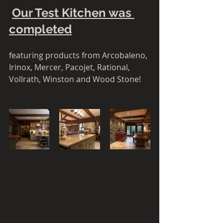
Our Test Kitchen was 
completed
featuring products from Arcobaleno, 
Irinox, Mercer, Pacojet, Rational, 
Vollrath, Winston and Wood Stone! 