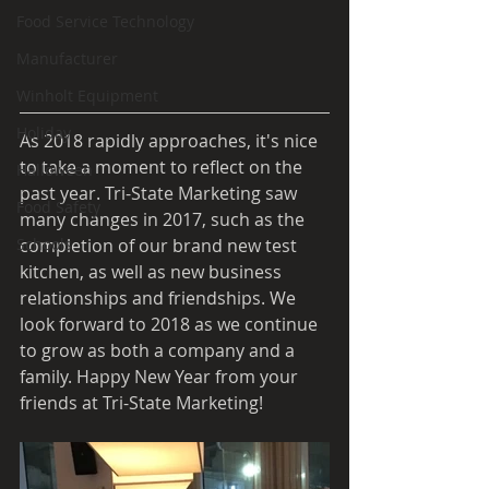
Food Service Technology
Manufacturer
Winholt Equipment
Holiday
As 2018 rapidly approaches, it's nice 
to take a moment to reflect on the 
Halloween
past year. Tri-State Marketing saw 
Food Safety
many changes in 2017, such as the 
completion of our brand new test 
Schools
kitchen, as well as new business 
relationships and friendships. We 
look forward to 2018 as we continue 
to grow as both a company and a 
family. Happy New Year from your 
friends at Tri-State Marketing!