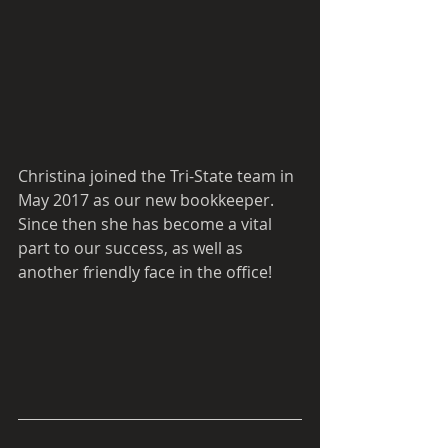
Christina joined the Tri-State team in 
May 2017 as our new bookkeeper. 
Since then she has become a vital 
part to our success, as well as 
another friendly face in the office! 