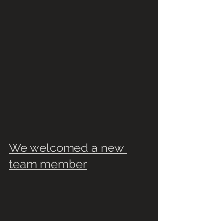
We welcomed a new 
team member