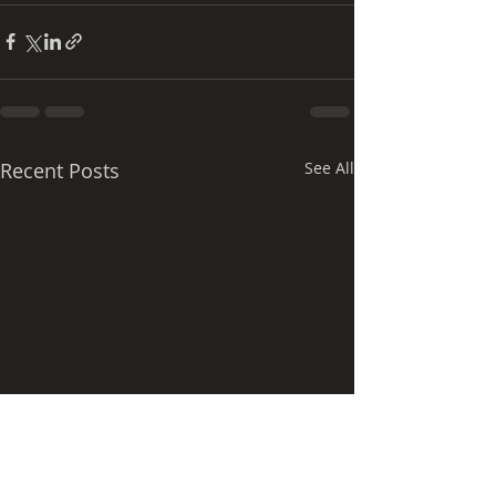
Recent Posts
See All