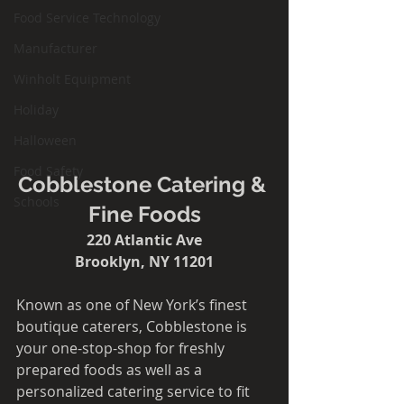
Food Service Technology
Manufacturer
Winholt Equipment
Holiday
Halloween
Food Safety
Cobblestone Catering & 
Schools
Fine Foods
220 Atlantic Ave
Brooklyn, NY 11201​​
Known as one of New York’s finest 
boutique caterers, Cobblestone is 
your one-stop-shop for freshly 
prepared foods as well as a 
personalized catering service to fit 