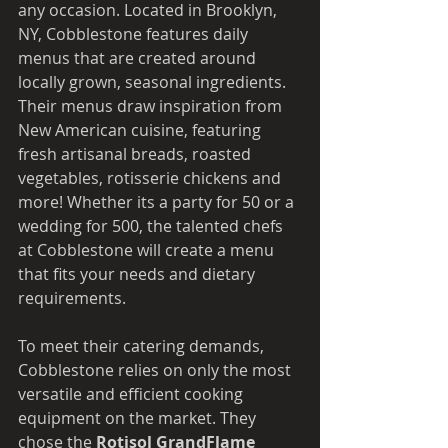
any occasion. Located in Brooklyn, 
NY, Cobblestone features daily 
menus that are created around 
locally grown, seasonal ingredients. 
Their menus draw inspiration from 
New American cuisine, featuring 
fresh artisanal breads, roasted 
vegetables, rotisserie chickens and 
more! Whether its a party for 50 or a 
wedding for 500, the talented chefs 
at Cobblestone will create a menu 
that fits your needs and dietary 
requirements. 
To meet their catering demands, 
Cobblestone relies on only the most 
versatile and efficient cooking 
equipment on the market. They 
chose the
 Rotisol GrandFlame 