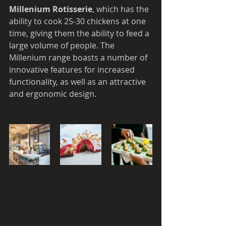
Millenium Rotisserie
, which has the 
ability to cook 25-30 chickens at one 
time, giving them the ability to feed a 
large volume of people. The 
Millenium range boasts a number of 
innovative features for increased 
functionality, as well as an attractive 
and ergonomic design. 