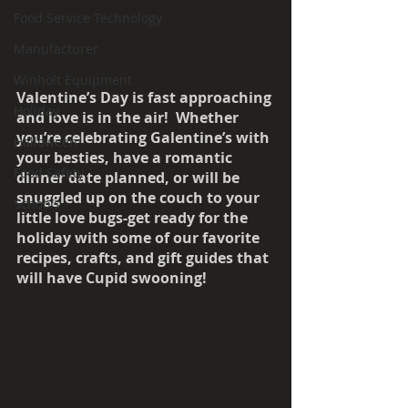
Food Service Technology
Manufacturer
Winholt Equipment
Valentine’s Day is fast approaching 
Holiday
and love is in the air!  Whether 
you’re celebrating Galentine’s with 
Halloween
your besties, have a romantic 
Food Safety
dinner date planned, or will be 
snuggled up on the couch to your 
Schools
little love bugs-get ready for the 
holiday with some of our favorite 
recipes, crafts, and gift guides that 
will have Cupid swooning!