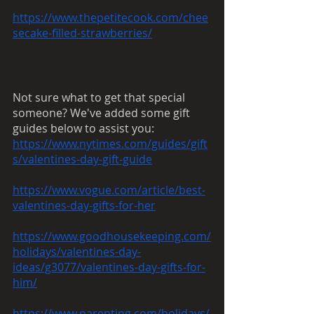
https://www.thepetitecook.com/chee
secake-filled-strawberries/
Not sure what to get that special 
someone? We've added some gift 
guides below to assist you:
https://www.nytimes.com/guides/gift
s/valentines-day-gift-guide
https://www.vogue.com/article/best-
valentines-day-gifts-for-her
https://www.goodhousekeeping.com/
holidays/valentines-day-
ideas/g3077/valentines-day-gifts-for-
him/
https://www.parenting.com/holidays/