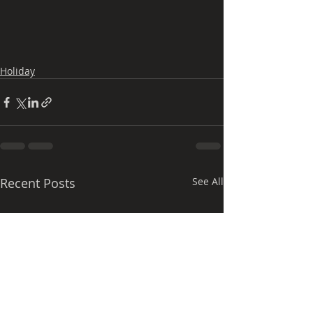
Holiday
Recent Posts
See All