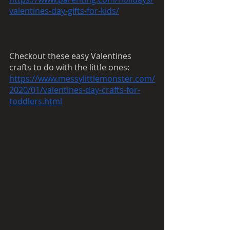
valentines-day-gifts-for-kids/
Checkout these easy Valentines 
crafts to do with the little ones:
https://www.messylittlemonster.com/
2020/01/valentines-day-crafts-for-
toddlers.html