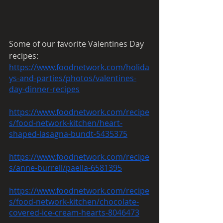
Some of our favorite Valentines Day 
recipes:
https://www.foodnetwork.com/holida
ys-and-parties/photos/valentines-
day-dinner-recipes
https://www.foodnetwork.com/recipe
s/food-network-kitchen/heart-
shaped-lasagna-bundt-5435375
https://www.foodnetwork.com/recipe
s/anne-burrell/paella-6581395
https://www.foodnetwork.com/recipe
s/food-network-kitchen/chocolate-
covered-ice-cream-hearts-8046473