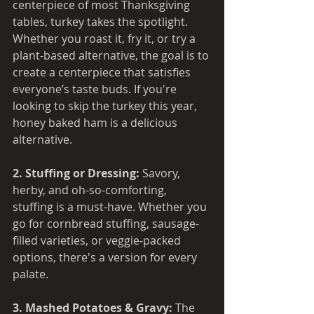
centerpiece of most Thanksgiving 
tables, turkey takes the spotlight. 
Whether you roast it, fry it, or try a 
plant-based alternative, the goal is to 
create a centerpiece that satisfies 
everyone’s taste buds. If you're 
looking to skip the turkey this year, 
honey baked ham is a delicious 
alternative.
2. Stuffing or Dressing: 
Savory, 
herby, and oh-so-comforting, 
stuffing is a must-have. Whether you 
go for cornbread stuffing, sausage-
filled varieties, or veggie-packed 
options, there's a version for every 
palate.
3. Mashed Potatoes & Gravy: 
The 