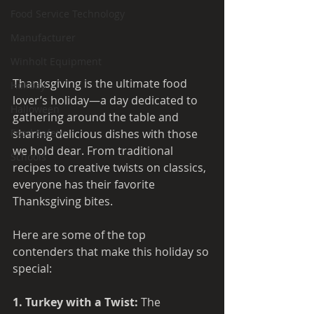
Food Service Technology
Manufacturer
Winholt Equipment
Thanksgiving is the ultimate food 
Holiday
lover’s holiday—a day dedicated to 
Halloween
gathering around the table and 
sharing delicious dishes with those 
Food Safety
we hold dear. From traditional 
Schools
recipes to creative twists on classics, 
everyone has their favorite 
Thanksgiving bites.
Here are some of the top 
contenders that make this holiday so 
special:
1. Turkey with a Twist: 
The 