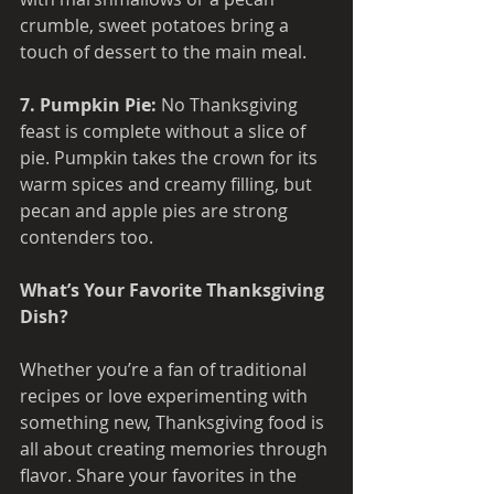
crumble, sweet potatoes bring a 
touch of dessert to the main meal.
7. Pumpkin Pie: 
No Thanksgiving 
feast is complete without a slice of 
pie. Pumpkin takes the crown for its 
warm spices and creamy filling, but 
pecan and apple pies are strong 
contenders too.
What’s Your Favorite Thanksgiving 
Dish? 
Whether you’re a fan of traditional 
recipes or love experimenting with 
something new, Thanksgiving food is 
all about creating memories through 
flavor. Share your favorites in the 