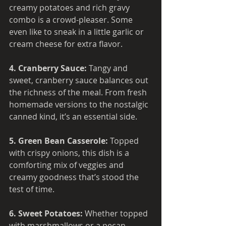
creamy potatoes and rich gravy 
combo is a crowd-pleaser. Some 
even like to sneak in a little garlic or 
cream cheese for extra flavor.
4. Cranberry Sauce: 
Tangy and 
sweet, cranberry sauce balances out 
the richness of the meal. From fresh 
homemade versions to the nostalgic 
canned kind, it’s an essential side.
5. Green Bean Casserole: 
Topped 
with crispy onions, this dish is a 
comforting mix of veggies and 
creamy goodness that’s stood the 
test of time.
6. Sweet Potatoes: 
Whether topped 
with marshmallows or a pecan 