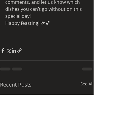
comments, and let us know which 
dishes you can’t go without on this 
special day!
Happy feasting! 🦃🍂
Recent Posts
See All