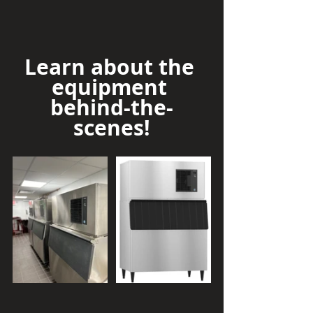
Learn about the 
equipment 
behind-the-
scenes!