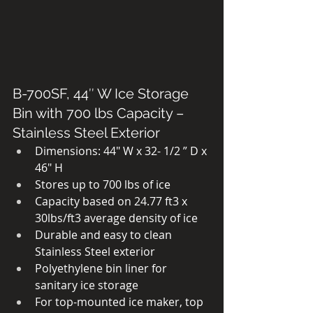
B-700SF, 44″ W Ice Storage 
Bin with 700 lbs Capacity – 
Stainless Steel Exterior
Dimensions: 44″ W x 32- 1/2 ” D x 
46″ H
Stores up to 700 lbs of ice
Capacity based on 24.77 ft3 x 
30lbs/ft3 average density of ice
Durable and easy to clean 
Stainless Steel exterior
Polyethylene bin liner for 
sanitary ice storage
For top-mounted ice maker, top 