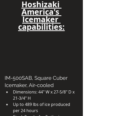
Hoshizaki 
America's 
Icemaker 
capabilities:
IM-500SAB, Square Cuber 
Icemaker, Air-cooled
Dimensions: 44″ W x 27-5/8″ D x 
21-3/4″ H
Up to 489 lbs of ice produced 
per 24 hours