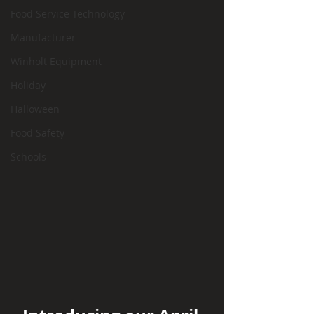
Food Service Technology
Manufacturer
Winholt Equipment
Holiday
Halloween
Food Safety
Schools