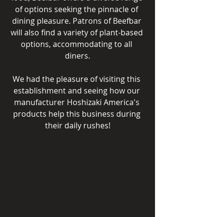
of options seeking the pinnacle of 
dining pleasure. Patrons of Beefbar 
will also find a variety of plant-based 
options, accommodating to all 
diners.
We had the pleasure of visiting this 
establishment and seeing how our 
manufacturer Hoshizaki America's 
products help this business during 
their daily rushes!