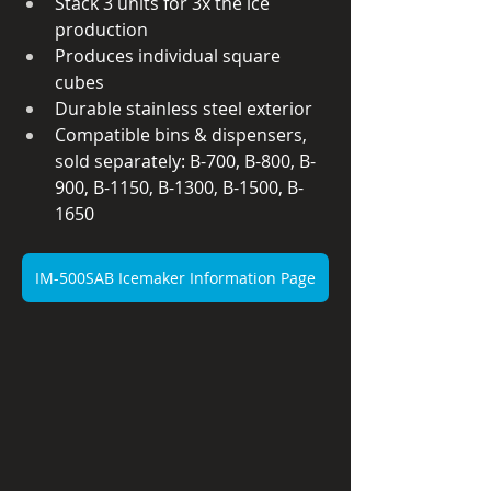
Stack 3 units for 3x the ice 
production
Produces individual square 
cubes
Durable stainless steel exterior
Compatible bins & dispensers, 
sold separately: B-700, B-800, B-
900, B-1150, B-1300, B-1500, B-
1650
IM-500SAB Icemaker Information Page