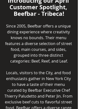
Introducing our April 
Customer Spotlight, 
Beefbar - Tribeca!
Since 2005, Beefbar offers a unique 
dining experience where creativity 
knows no bounds. Their menu 
features a diverse selection of street 
food, main courses, and sides, 
grouped into three distinct 
categories: Beef, Reef, and Leaf.
Locals, visitors to the City, and food 
enthusiasts gather in New York City 
to have a taste of their menu 
curated by Beefbar Executive Chef 
Thierry Paludetto and Peter Jin. From 
exclusive beef cuts to flavorful street 
food, Beefbar offers a diverse range 