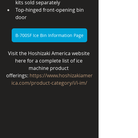
kits sold separately
Top-hinged front-opening bin 
door
B-700SF Ice Bin Information Page
Visit the Hoshizaki America website 
here for a complete list of ice 
machine product 
offerings:
https://www.hoshizakiamer
ica.com/product-category/i/i-im/