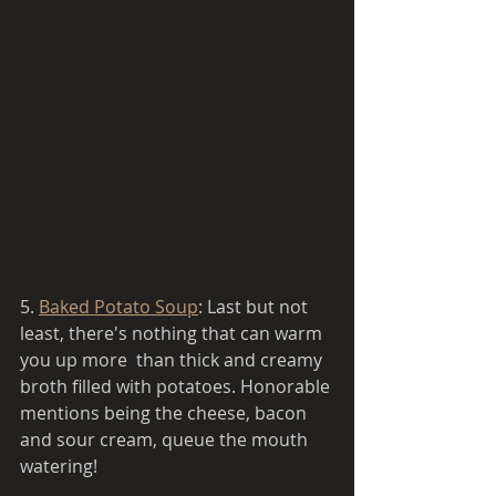
5. 
Baked Potato Soup
: Last but not 
least, there's nothing that can warm 
you up more  than thick and creamy 
broth filled with potatoes. Honorable 
mentions being the cheese, bacon 
and sour cream, queue the mouth 
watering!