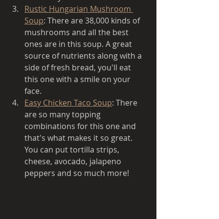
Rustic Hungarian Mushroom 
Soup
: There are 38,000 kinds of 
mushrooms and all the best 
ones are in this soup. A great 
source of nutrients along with a 
side of fresh bread, you'll eat 
this one with a smile on your 
face. 
Easy Chicken Taco Soup
: There 
are so many topping 
combinations for this one and 
that's what makes it so great. 
You can put tortilla strips, 
cheese, avocado, jalapeno 
peppers and so much more!