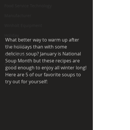
Food Service Technology
Manufacturer
Winholt Equipment
Holiday
What better way to warm up after 
Halloween
the holidays than with some 
delicious soup? January is National 
Food Safety
Soup Month but these recipes are 
Schools
good enough to enjoy all winter long! 
Here are 5 of our favorite soups to 
try out for yourself: