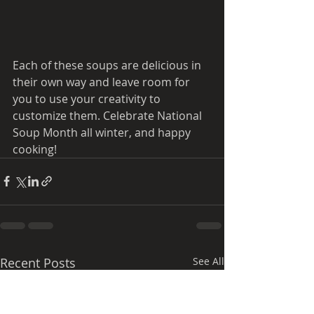
Each of these soups are delicious in 
their own way and leave room for 
you to use your creativity to 
customize them. Celebrate National 
Soup Month all winter, and happy 
cooking! 
Recent Posts
See All