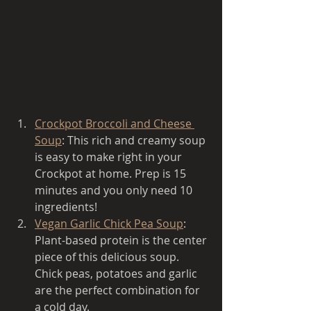
Crockpot Broccoli and Cheese 
Soup
: This rich and creamy soup 
is easy to make right in your 
Crockpot at home. Prep is 15 
minutes and you only need 10 
ingredients! 
Vegan Garlic Chick Pea Soup
: 
Plant-based protein is the center 
piece of this delicious soup. 
Chick peas, potatoes and garlic 
are the perfect combination for 
a cold day. 