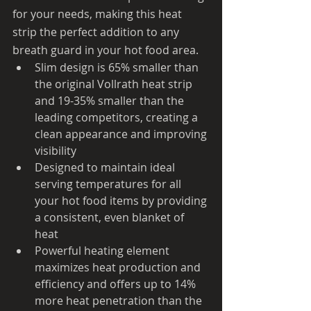
for your needs, making this heat 
strip the perfect addition to any 
breath guard in your hot food area.
Slim design is 65% smaller than 
the original Vollrath heat strip 
and 19-35% smaller than the 
leading competitors, creating a 
clean appearance and improving 
visibility
Designed to maintain ideal 
serving temperatures for all 
your hot food items by providing 
a consistent, even blanket of 
heat
Powerful heating element 
maximizes heat production and 
efficiency and offers up to 14% 
more heat penetration than the 