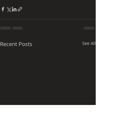
Recent Posts
See All