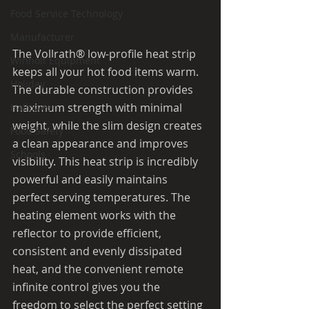
Food Service Technology
Manufacturer
The Vollrath® low-profile heat strip 
Winholt Equipment
keeps all your hot food items warm. 
Holiday
The durable construction provides 
maximum strength with minimal 
Halloween
weight, while the slim design creates 
Food Safety
a clean appearance and improves 
Schools
visibility. This heat strip is incredibly 
powerful and easily maintains 
perfect serving temperatures. The 
heating element works with the 
reflector to provide efficient, 
consistent and evenly dissipated 
heat, and the convenient remote 
infinite control gives you the 
freedom to select the perfect setting 