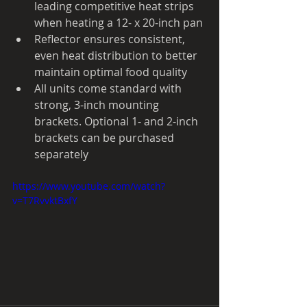
leading competitive heat strips 
when heating a 12- x 20-inch pan
Reflector ensures consistent, 
even heat distribution to better 
maintain optimal food quality
All units come standard with 
strong, 3-inch mounting 
brackets. Optional 1- and 2-inch 
brackets can be purchased 
separately
https://www.youtube.com/watch?
v=T7RvvktBxfY