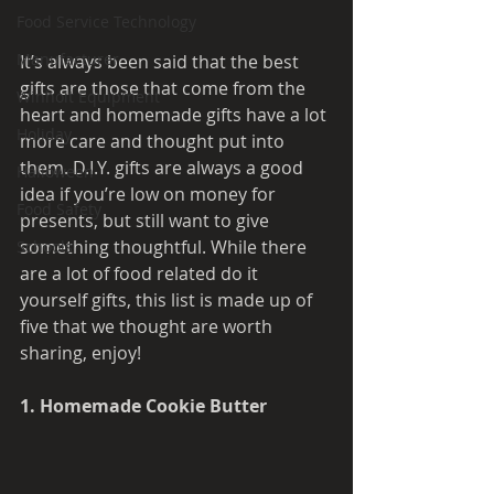
Food Service Technology
Manufacturer
It’s always been said that the best 
gifts are those that come from the 
Winholt Equipment
heart and homemade gifts have a lot 
Holiday
more care and thought put into 
them. D.I.Y. gifts are always a good 
Halloween
idea if you’re low on money for 
Food Safety
presents, but still want to give 
something thoughtful. While there 
Schools
are a lot of food related do it 
yourself gifts, this list is made up of 
five that we thought are worth 
sharing, enjoy!
1. Homemade Cookie Butter 