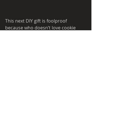
This next DIY gift is foolproof 
because who doesn’t love cookie 
dough? It’s the best thing about 
baking cookies without all the mess. 
You can add decorative ribbon and a 
fun spoon for a unique touch. It’s 
such an easy and fun gift to give, you 
can even make a big batch and keep 
some for yourself. This gift can be 
made 3 weeks in advance and must 
be refrigerated. Click 
here 
for more 
details.  
Recipes