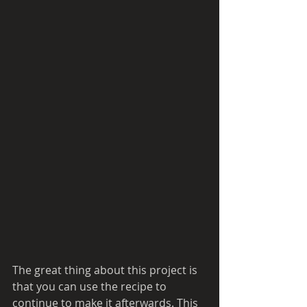
The great thing about this project is 
that you can use the recipe to 
continue to make it afterwards. This 