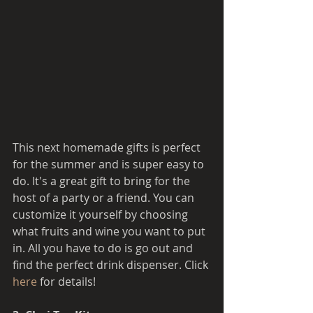
This next homemade gifts is perfect 
for the summer and is super easy to 
do. It's a great gift to bring for the 
host of a party or a friend. You can 
customize it yourself by choosing 
what fruits and wine you want to put 
in. All you have to do is go out and 
find the perfect drink dispenser. Click 
here 
for details! 