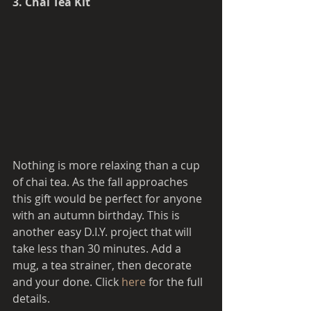
3. Chai Tea Kit 
Nothing is more relaxing than a cup 
of chai tea. As the fall approaches 
this gift would be perfect for anyone 
with an autumn birthday. This is 
another easy D.I.Y. project that will 
take less than 30 minutes. Add a 
mug, a tea strainer, then decorate 
and your done. Click 
here 
for the full 
details.