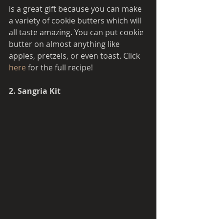
is a great gift because you can make 
a variety of cookie butters which will 
all taste amazing. You can put cookie 
butter on almost anything like 
apples, pretzels, or even toast. Click 
here 
for the full recipe! 
2. Sangria Kit 