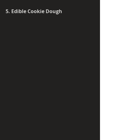
5. Edible Cookie Dough