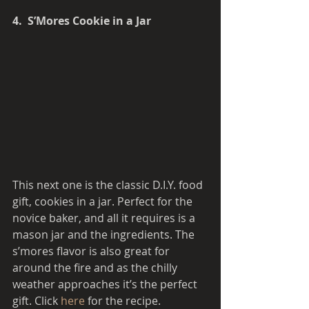
4.  S’Mores Cookie in a Jar
This next one is the classic D.I.Y. food 
gift, cookies in a jar. Perfect for the 
novice baker, and all it requires is a 
mason jar and the ingredients. The 
s’mores flavor is also great for 
around the fire and as the chilly 
weather approaches it’s the perfect 
gift. Click 
here 
for the recipe. 